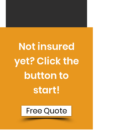
Not insured
yet? Click the
button to
start!
Free Quote