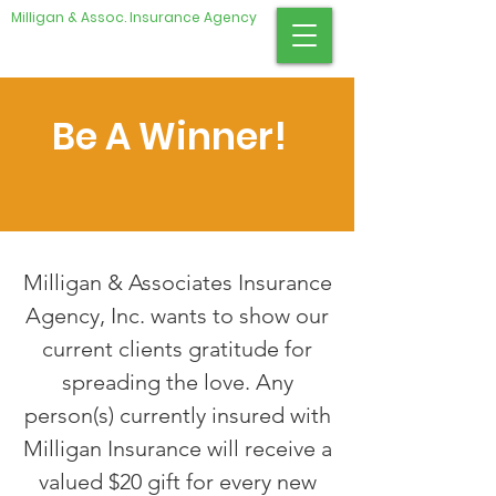
Milligan & Assoc. Insurance Agency
Be A Winner!
​Milligan & Associates Insurance
Agency, Inc. wants to show our
current clients gratitude for
spreading the love. Any
person(s) currently insured with
Milligan Insurance will receive a
valued $20 gift for every new