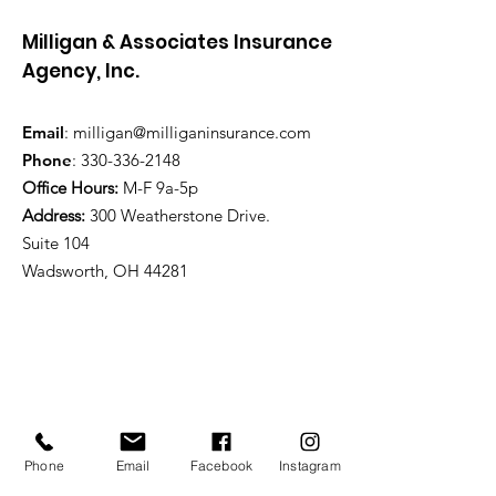
Milligan & Associates Insurance
Agency, Inc.
Email
:
milligan@milliganinsurance.com
Phone
:
330-336-2148
Office Hours:
M-F 9a-5p
Address:
300 Weatherstone Drive.
Suite 104
Wadsworth, OH 44281
Phone
Email
Facebook
Instagram