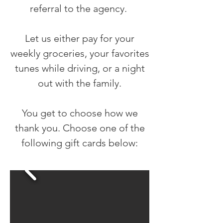
referral to the agency.
Let us either pay for your
weekly groceries, your favorites
tunes while driving, or a night
out with the family.
You get to choose how we
thank you. Choose one of the
following gift cards below: